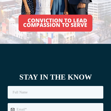
STAY IN THE KNOW