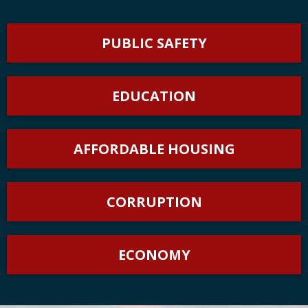
PUBLIC SAFETY
EDUCATION
AFFORDABLE HOUSING
CORRUPTION
ECONOMY