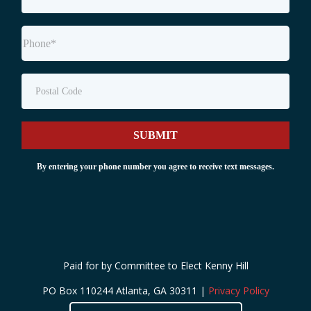
SUBMIT
By entering your phone number you agree to receive text messages.
Paid for by Committee to Elect Kenny Hill
PO Box 110244 Atlanta, GA 30311 |
Privacy Policy