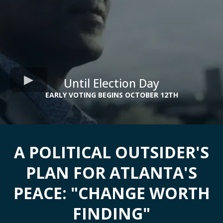
Until Election Day
EARLY VOTING BEGINS OCTOBER 12TH
A POLITICAL OUTSIDER'S
PLAN FOR ATLANTA'S
PEACE: "CHANGE WORTH
FINDING"