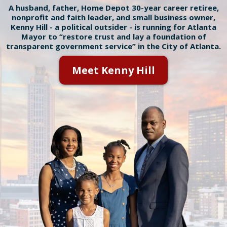
A husband, father, Home Depot 30-year career retiree,
nonprofit and faith leader, and small business owner,
Kenny Hill - a political outsider - is running for Atlanta
Mayor to “restore trust and lay a foundation of
transparent government service” in the City of Atlanta.
Meet Kenny Hill